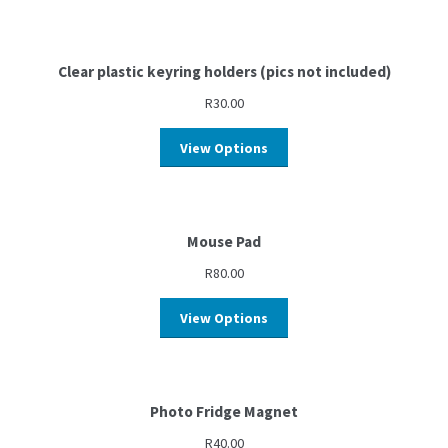
Clear plastic keyring holders (pics not included)
R
30.00
View Options
Mouse Pad
R
80.00
View Options
Photo Fridge Magnet
R
40.00