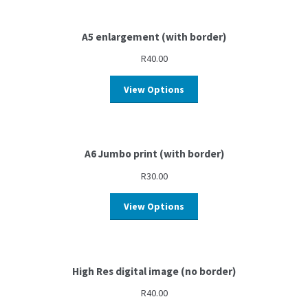
A5 enlargement (with border)
R
40.00
View Options
A6 Jumbo print (with border)
R
30.00
View Options
High Res digital image (no border)
R
40.00