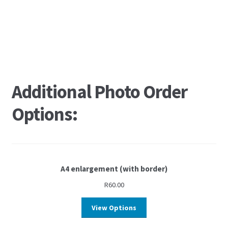
Additional Photo Order
Options:
A4 enlargement (with border)
R
60.00
View Options