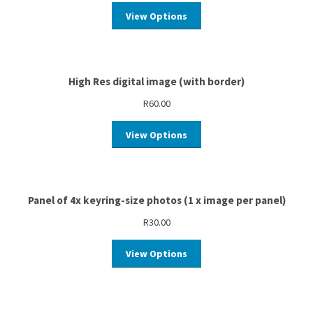
View Options
High Res digital image (with border)
R
60.00
View Options
Panel of 4x keyring-size photos (1 x image per panel)
R
30.00
View Options