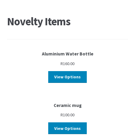
Novelty Items
Aluminium Water Bottle
R
160.00
View Options
Ceramic mug
R
100.00
View Options