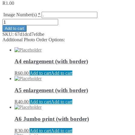
R
1.00
Image Number(s)
*
Add to cart
SKU:
67d1dcd7efdbe
Additional Photo Order Options:
A4 enlargement (with border)
R
60.00
Add to cart
Add to cart
A5 enlargement (with border)
R
40.00
Add to cart
Add to cart
A6 Jumbo print (with border)
R
30.00
Add to cart
Add to cart