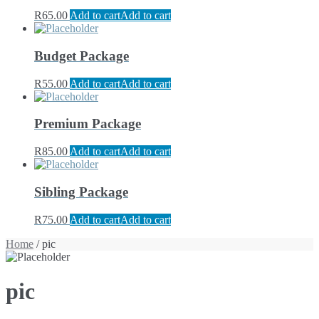
R
65.00
Add to cart
Add to cart
Budget Package
R
55.00
Add to cart
Add to cart
Premium Package
R
85.00
Add to cart
Add to cart
Sibling Package
R
75.00
Add to cart
Add to cart
Home
/ pic
pic