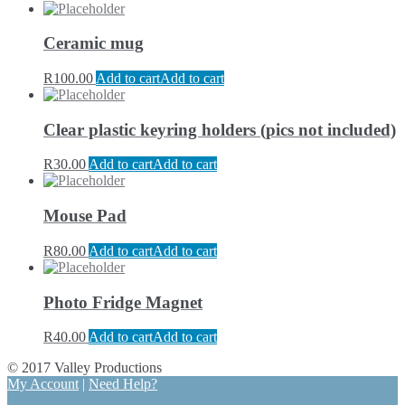
Ceramic mug
R
100.00
Add to cart
Add to cart
Clear plastic keyring holders (pics not included)
R
30.00
Add to cart
Add to cart
Mouse Pad
R
80.00
Add to cart
Add to cart
Photo Fridge Magnet
R
40.00
Add to cart
Add to cart
© 2017 Valley Productions
My Account
|
Need Help?