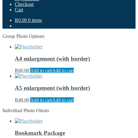
Checkout
Cart
R0.00
0 items
Group Photo Options
A4 enlargement (with border)
R
60.00
Add to cart
Add to cart
A5 enlargement (with border)
R
40.00
Add to cart
Add to cart
Individual Photo Otions
Bookmark Package