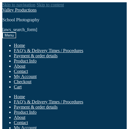
Skip to navigation
Skip to content
Valley Productions
School Photography
[aws_search_form]
Menu
Home
FAQ’s & Delivery Times / Procedures
Payment & order details
Product Info
About
Contact
My Account
Checkout
Cart
Home
FAQ’s & Delivery Times / Procedures
Payment & order details
Product Info
About
Contact
My Account