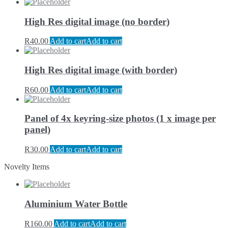
High Res digital image (no border)
R
40.00
Add to cart
Add to cart
High Res digital image (with border)
R
60.00
Add to cart
Add to cart
Panel of 4x keyring-size photos (1 x image per
panel)
R
30.00
Add to cart
Add to cart
Novelty Items
Aluminium Water Bottle
R
160.00
Add to cart
Add to cart