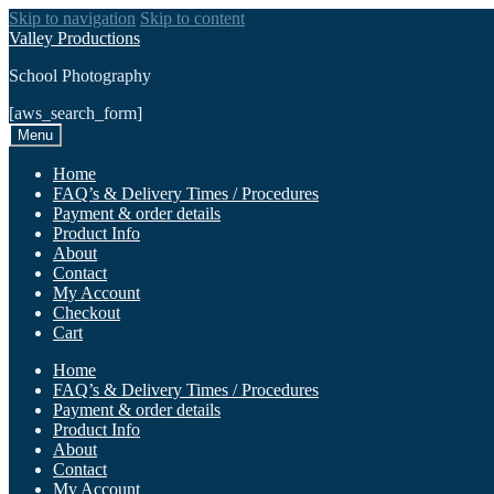
Skip to navigation
Skip to content
Valley Productions
School Photography
[aws_search_form]
Menu
Home
FAQ’s & Delivery Times / Procedures
Payment & order details
Product Info
About
Contact
My Account
Checkout
Cart
Home
FAQ’s & Delivery Times / Procedures
Payment & order details
Product Info
About
Contact
My Account