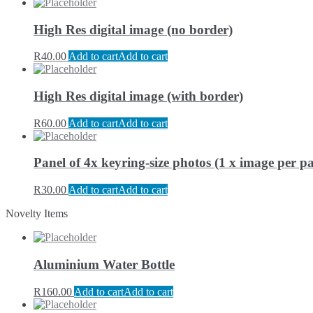
High Res digital image (no border)
R
40.00
Add to cart
Add to cart
High Res digital image (with border)
R
60.00
Add to cart
Add to cart
Panel of 4x keyring-size photos (1 x image per pa
R
30.00
Add to cart
Add to cart
Novelty Items
Aluminium Water Bottle
R
160.00
Add to cart
Add to cart