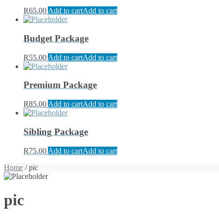
R
65.00
Add to cart
Add to cart
Budget Package
R
55.00
Add to cart
Add to cart
Premium Package
R
85.00
Add to cart
Add to cart
Sibling Package
R
75.00
Add to cart
Add to cart
Home
/ pic
pic