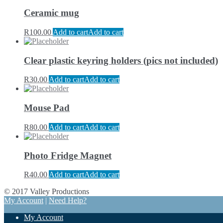
Ceramic mug
R
100.00
Add to cart
Add to cart
Clear plastic keyring holders (pics not included)
R
30.00
Add to cart
Add to cart
Mouse Pad
R
80.00
Add to cart
Add to cart
Photo Fridge Magnet
R
40.00
Add to cart
Add to cart
© 2017 Valley Productions
My Account
|
Need Help?
My Account