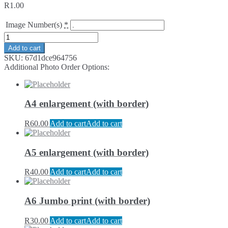
R
1.00
Image Number(s)
*
Add to cart
SKU:
67d1dce964756
Additional Photo Order Options:
A4 enlargement (with border)
R
60.00
Add to cart
Add to cart
A5 enlargement (with border)
R
40.00
Add to cart
Add to cart
A6 Jumbo print (with border)
R
30.00
Add to cart
Add to cart