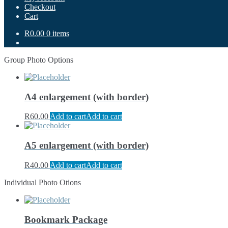
Checkout
Cart
R0.00
0 items
Group Photo Options
A4 enlargement (with border)
R
60.00
Add to cart
Add to cart
A5 enlargement (with border)
R
40.00
Add to cart
Add to cart
Individual Photo Otions
Bookmark Package