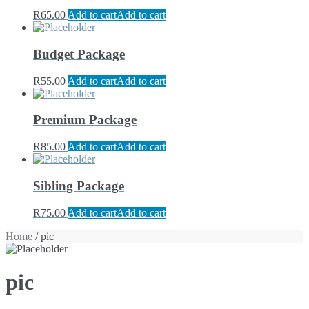
R
65.00
Add to cart
Add to cart
Budget Package
R
55.00
Add to cart
Add to cart
Premium Package
R
85.00
Add to cart
Add to cart
Sibling Package
R
75.00
Add to cart
Add to cart
Home
/ pic
pic