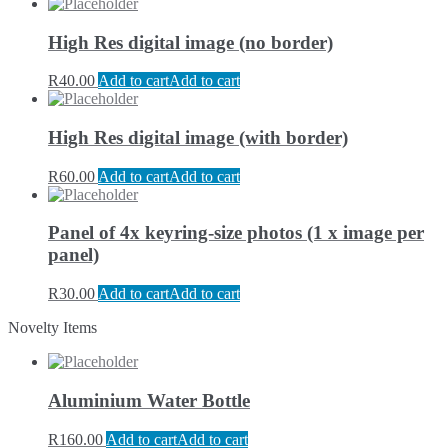
High Res digital image (no border)
R
40.00
Add to cart
Add to cart
High Res digital image (with border)
R
60.00
Add to cart
Add to cart
Panel of 4x keyring-size photos (1 x image per
panel)
R
30.00
Add to cart
Add to cart
Novelty Items
Aluminium Water Bottle
R
160.00
Add to cart
Add to cart