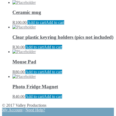
Ceramic mug
R
100.00
Add to cart
Add to cart
Clear plastic keyring holders (pics not included)
R
30.00
Add to cart
Add to cart
Mouse Pad
R
80.00
Add to cart
Add to cart
Photo Fridge Magnet
R
40.00
Add to cart
Add to cart
© 2017 Valley Productions
My Account
|
Need Help?