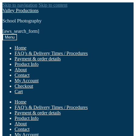
Skip to navigation
Skip to content
Valley Productions
School Photography
[aws_search_form]
Menu
Home
FAQ’s & Delivery Times / Procedures
Payment & order details
Product Info
About
Contact
My Account
Checkout
Cart
Home
FAQ’s & Delivery Times / Procedures
Payment & order details
Product Info
About
Contact
My Account