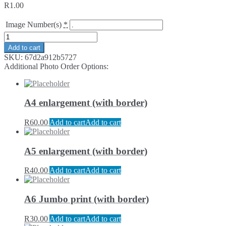
R
1.00
Image Number(s)
*
Add to cart
SKU:
67d2a912b5727
Additional Photo Order Options:
A4 enlargement (with border)
R
60.00
Add to cart
Add to cart
A5 enlargement (with border)
R
40.00
Add to cart
Add to cart
A6 Jumbo print (with border)
R
30.00
Add to cart
Add to cart