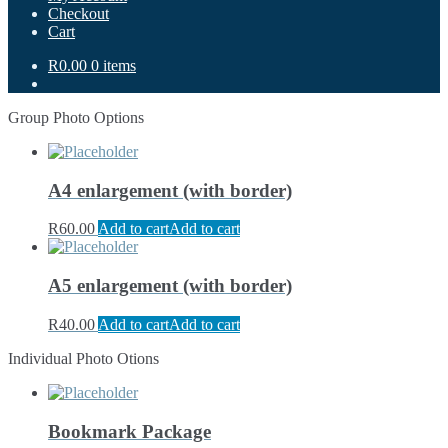
Checkout
Cart
R0.00
0 items
Group Photo Options
A4 enlargement (with border)
R
60.00
Add to cart
Add to cart
A5 enlargement (with border)
R
40.00
Add to cart
Add to cart
Individual Photo Otions
Bookmark Package