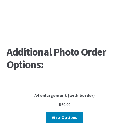
Additional Photo Order
Options:
A4 enlargement (with border)
R
60.00
View Options