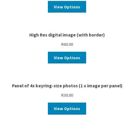
View Options
High Res digital image (with border)
R
60.00
View Options
Panel of 4x keyring-size photos (1 x image per panel)
R
30.00
View Options