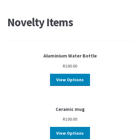
Novelty Items
Aluminium Water Bottle
R
160.00
View Options
Ceramic mug
R
100.00
View Options