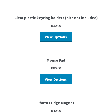
Clear plastic keyring holders (pics not included)
R
30.00
View Options
Mouse Pad
R
80.00
View Options
Photo Fridge Magnet
R
40.00