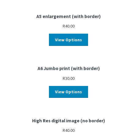
A5 enlargement (with border)
R
40.00
View Options
A6 Jumbo print (with border)
R
30.00
View Options
High Res digital image (no border)
R
40.00