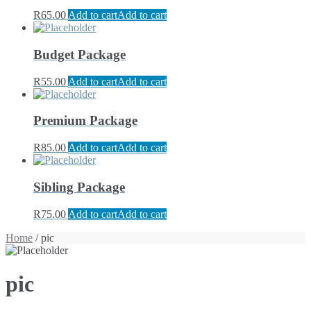
R
65.00
Add to cart
Add to cart
Budget Package
R
55.00
Add to cart
Add to cart
Premium Package
R
85.00
Add to cart
Add to cart
Sibling Package
R
75.00
Add to cart
Add to cart
Home
/ pic
pic