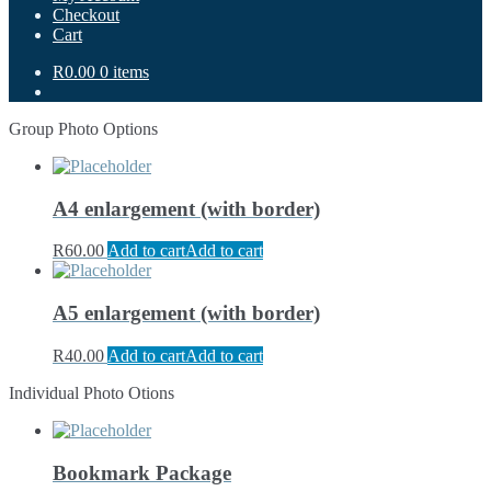
Checkout
Cart
R0.00
0 items
Group Photo Options
A4 enlargement (with border)
R
60.00
Add to cart
Add to cart
A5 enlargement (with border)
R
40.00
Add to cart
Add to cart
Individual Photo Otions
Bookmark Package