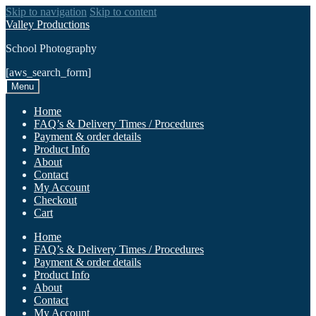
Skip to navigation
Skip to content
Valley Productions
School Photography
[aws_search_form]
Menu
Home
FAQ’s & Delivery Times / Procedures
Payment & order details
Product Info
About
Contact
My Account
Checkout
Cart
Home
FAQ’s & Delivery Times / Procedures
Payment & order details
Product Info
About
Contact
My Account