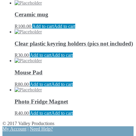
Ceramic mug
R
100.00
Add to cart
Add to cart
Clear plastic keyring holders (pics not included)
R
30.00
Add to cart
Add to cart
Mouse Pad
R
80.00
Add to cart
Add to cart
Photo Fridge Magnet
R
40.00
Add to cart
Add to cart
© 2017 Valley Productions
My Account
|
Need Help?