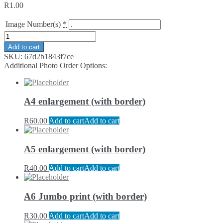
R
1.00
Image Number(s)
*
Add to cart
SKU:
67d2b1843f7ce
Additional Photo Order Options:
A4 enlargement (with border)
R
60.00
Add to cart
Add to cart
A5 enlargement (with border)
R
40.00
Add to cart
Add to cart
A6 Jumbo print (with border)
R
30.00
Add to cart
Add to cart