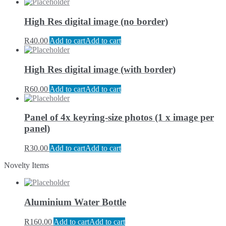
High Res digital image (no border)
R
40.00
Add to cart
Add to cart
High Res digital image (with border)
R
60.00
Add to cart
Add to cart
Panel of 4x keyring-size photos (1 x image per
panel)
R
30.00
Add to cart
Add to cart
Novelty Items
Aluminium Water Bottle
R
160.00
Add to cart
Add to cart