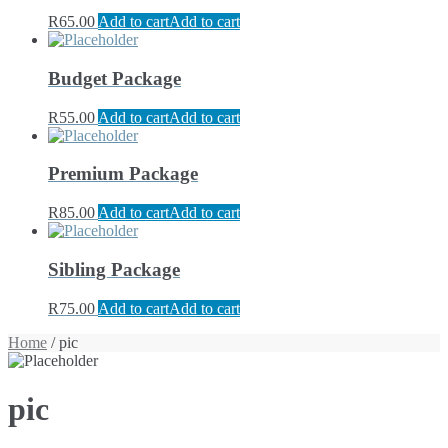
R
65.00
Add to cart
Add to cart
Budget Package
R
55.00
Add to cart
Add to cart
Premium Package
R
85.00
Add to cart
Add to cart
Sibling Package
R
75.00
Add to cart
Add to cart
Home
/ pic
pic