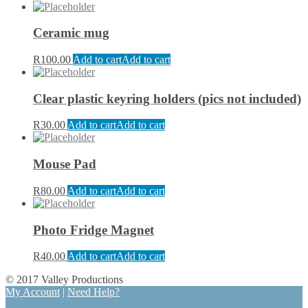
Ceramic mug
R
100.00
Add to cart
Add to cart
Clear plastic keyring holders (pics not included)
R
30.00
Add to cart
Add to cart
Mouse Pad
R
80.00
Add to cart
Add to cart
Photo Fridge Magnet
R
40.00
Add to cart
Add to cart
© 2017 Valley Productions
My Account
|
Need Help?