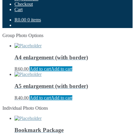
Checkout
Cart
R0.00
0 items
Group Photo Options
A4 enlargement (with border)
R
60.00
Add to cart
Add to cart
A5 enlargement (with border)
R
40.00
Add to cart
Add to cart
Individual Photo Otions
Bookmark Package