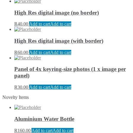
High Res digital image (no border)
R
40.00
Add to cart
Add to cart
High Res digital image (with border)
R
60.00
Add to cart
Add to cart
Panel of 4x keyring-size photos (1 x image per
panel)
R
30.00
Add to cart
Add to cart
Novelty Items
Aluminium Water Bottle
R
160.00
Add to cart
Add to cart