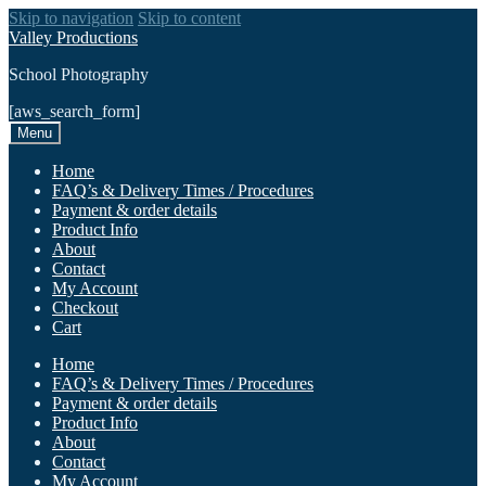
Skip to navigation
Skip to content
Valley Productions
School Photography
[aws_search_form]
Menu
Home
FAQ’s & Delivery Times / Procedures
Payment & order details
Product Info
About
Contact
My Account
Checkout
Cart
Home
FAQ’s & Delivery Times / Procedures
Payment & order details
Product Info
About
Contact
My Account