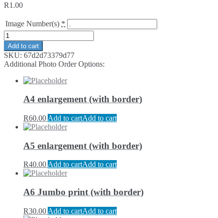
R
1.00
Image Number(s)
*
Add to cart
SKU:
67d2d73379d77
Additional Photo Order Options:
A4 enlargement (with border)
R
60.00
Add to cart
Add to cart
A5 enlargement (with border)
R
40.00
Add to cart
Add to cart
A6 Jumbo print (with border)
R
30.00
Add to cart
Add to cart