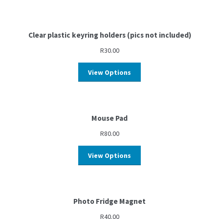
Clear plastic keyring holders (pics not included)
R
30.00
View Options
Mouse Pad
R
80.00
View Options
Photo Fridge Magnet
R
40.00