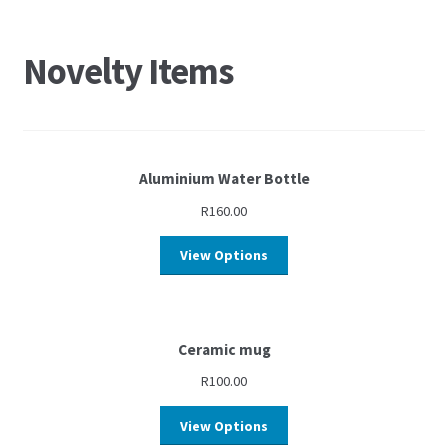
Novelty Items
Aluminium Water Bottle
R
160.00
View Options
Ceramic mug
R
100.00
View Options