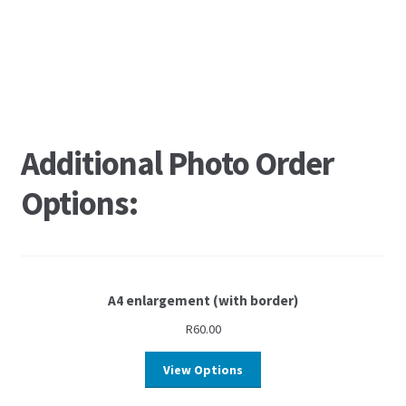
Additional Photo Order
Options:
A4 enlargement (with border)
R
60.00
View Options