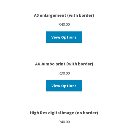
A5 enlargement (with border)
R
40.00
View Options
A6 Jumbo print (with border)
R
30.00
View Options
High Res digital image (no border)
R
40.00