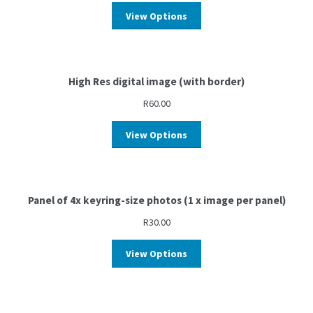
View Options
High Res digital image (with border)
R
60.00
View Options
Panel of 4x keyring-size photos (1 x image per panel)
R
30.00
View Options