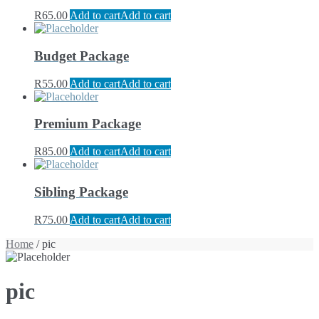
R
65.00
Add to cart
Add to cart
Budget Package
R
55.00
Add to cart
Add to cart
Premium Package
R
85.00
Add to cart
Add to cart
Sibling Package
R
75.00
Add to cart
Add to cart
Home
/ pic
pic