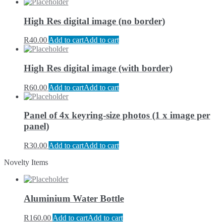
High Res digital image (no border)
R
40.00
Add to cart
Add to cart
High Res digital image (with border)
R
60.00
Add to cart
Add to cart
Panel of 4x keyring-size photos (1 x image per
panel)
R
30.00
Add to cart
Add to cart
Novelty Items
Aluminium Water Bottle
R
160.00
Add to cart
Add to cart