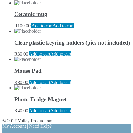
Ceramic mug
R
100.00
Add to cart
Add to cart
Clear plastic keyring holders (pics not included)
R
30.00
Add to cart
Add to cart
Mouse Pad
R
80.00
Add to cart
Add to cart
Photo Fridge Magnet
R
40.00
Add to cart
Add to cart
© 2017 Valley Productions
My Account
|
Need Help?