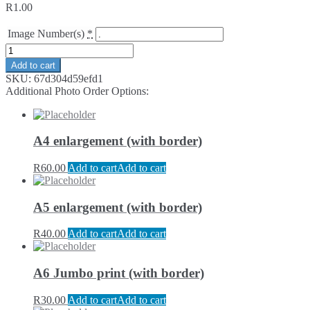
R
1.00
Image Number(s)
*
Add to cart
SKU:
67d304d59efd1
Additional Photo Order Options:
A4 enlargement (with border)
R
60.00
Add to cart
Add to cart
A5 enlargement (with border)
R
40.00
Add to cart
Add to cart
A6 Jumbo print (with border)
R
30.00
Add to cart
Add to cart