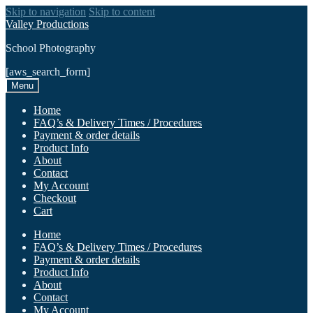
Skip to navigation
Skip to content
Valley Productions
School Photography
[aws_search_form]
Menu
Home
FAQ’s & Delivery Times / Procedures
Payment & order details
Product Info
About
Contact
My Account
Checkout
Cart
Home
FAQ’s & Delivery Times / Procedures
Payment & order details
Product Info
About
Contact
My Account