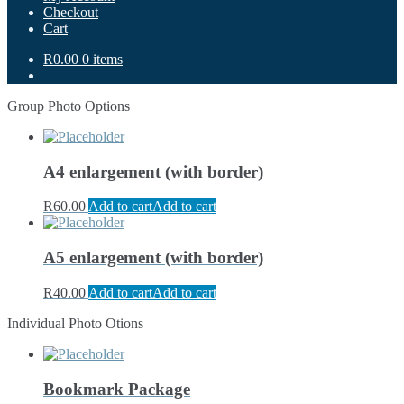
Checkout
Cart
R0.00
0 items
Group Photo Options
A4 enlargement (with border)
R
60.00
Add to cart
Add to cart
A5 enlargement (with border)
R
40.00
Add to cart
Add to cart
Individual Photo Otions
Bookmark Package