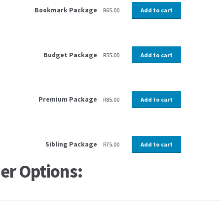
Bookmark Package
R
65.00
Add to cart
Budget Package
R
55.00
Add to cart
Premium Package
R
85.00
Add to cart
Sibling Package
R
75.00
Add to cart
er Options: