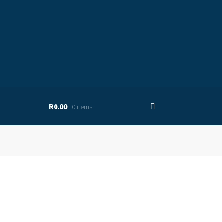
R0.00
0 items