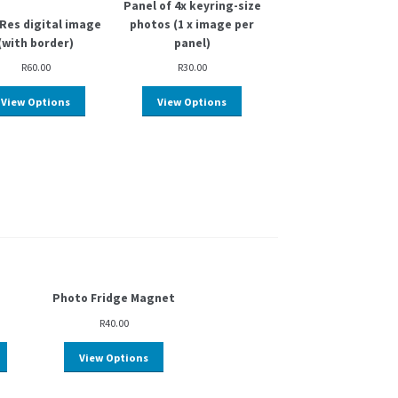
Panel of 4x keyring-size
Res digital image
photos (1 x image per
(with border)
panel)
R
60.00
R
30.00
View Options
View Options
Photo Fridge Magnet
R
40.00
View Options