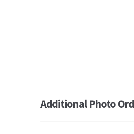
Additional Photo Ord