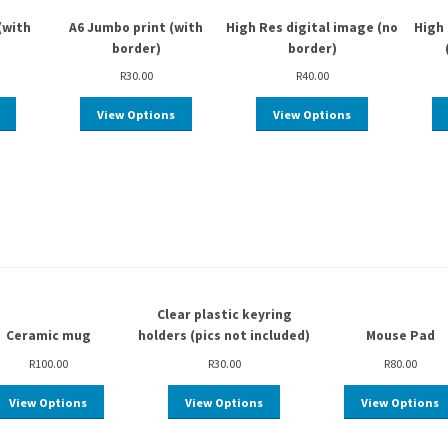
(with
A6 Jumbo print (with
High Res digital image (no
High 
border)
border)
R
30.00
R
40.00
View Options
View Options
Clear plastic keyring
Ceramic mug
holders (pics not included)
Mouse Pad
R
100.00
R
30.00
R
80.00
View Options
View Options
View Options