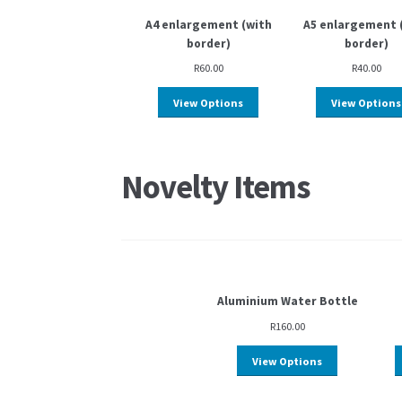
A4 enlargement (with
A5 enlargement 
border)
border)
R
60.00
R
40.00
View Options
View Options
Novelty Items
Aluminium Water Bottle
R
160.00
View Options