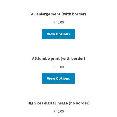
A5 enlargement (with border)
R
40.00
View Options
A6 Jumbo print (with border)
R
30.00
View Options
High Res digital image (no border)
R
40.00