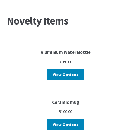
Novelty Items
Aluminium Water Bottle
R
160.00
View Options
Ceramic mug
R
100.00
View Options