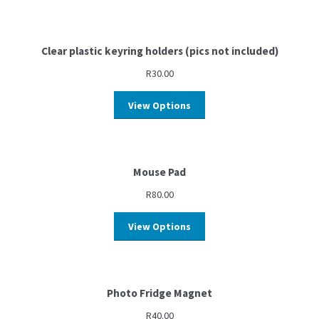
Clear plastic keyring holders (pics not included)
R
30.00
View Options
Mouse Pad
R
80.00
View Options
Photo Fridge Magnet
R
40.00