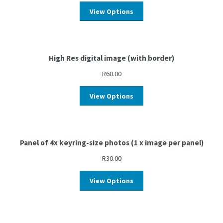
View Options
High Res digital image (with border)
R
60.00
View Options
Panel of 4x keyring-size photos (1 x image per panel)
R
30.00
View Options