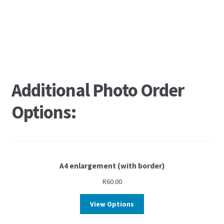
Additional Photo Order
Options:
A4 enlargement (with border)
R
60.00
View Options