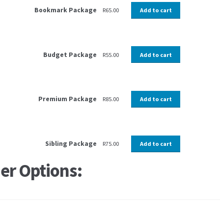
Bookmark Package
R
65.00
Add to cart
Budget Package
R
55.00
Add to cart
Premium Package
R
85.00
Add to cart
Sibling Package
R
75.00
Add to cart
er Options: