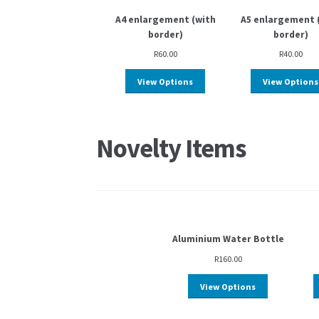
A4 enlargement (with
A5 enlargement 
border)
border)
R
60.00
R
40.00
View Options
View Options
Novelty Items
Aluminium Water Bottle
R
160.00
View Options