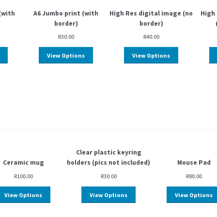
(with
A6 Jumbo print (with
High Res digital image (no
High 
border)
border)
R
30.00
R
40.00
View Options
View Options
Clear plastic keyring
Ceramic mug
holders (pics not included)
Mouse Pad
R
100.00
R
30.00
R
80.00
View Options
View Options
View Options