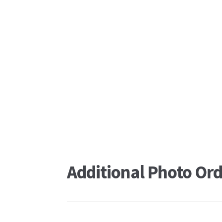
Additional Photo Ord