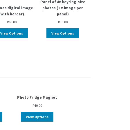
Panel of 4x keyring-size
Res digital image
photos (1 x image per
(with border)
panel)
R
60.00
R
30.00
View Options
View Options
Photo Fridge Magnet
R
40.00
View Options