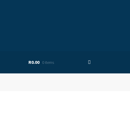
R0.00
0 items