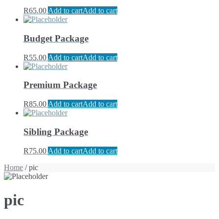
R
65.00
Add to cart
Add to cart
Budget Package
R
55.00
Add to cart
Add to cart
Premium Package
R
85.00
Add to cart
Add to cart
Sibling Package
R
75.00
Add to cart
Add to cart
Home
/ pic
pic