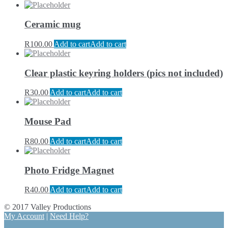
Ceramic mug
R
100.00
Add to cart
Add to cart
Clear plastic keyring holders (pics not included)
R
30.00
Add to cart
Add to cart
Mouse Pad
R
80.00
Add to cart
Add to cart
Photo Fridge Magnet
R
40.00
Add to cart
Add to cart
© 2017 Valley Productions
My Account
|
Need Help?