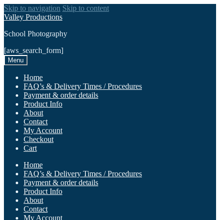
Skip to navigation
Skip to content
Valley Productions
School Photography
[aws_search_form]
Menu
Home
FAQ’s & Delivery Times / Procedures
Payment & order details
Product Info
About
Contact
My Account
Checkout
Cart
Home
FAQ’s & Delivery Times / Procedures
Payment & order details
Product Info
About
Contact
My Account