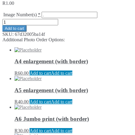
R
1.00
Image Number(s)
*
Add to cart
SKU:
67d32005ba14f
Additional Photo Order Options:
A4 enlargement (with border)
R
60.00
Add to cart
Add to cart
A5 enlargement (with border)
R
40.00
Add to cart
Add to cart
A6 Jumbo print (with border)
R
30.00
Add to cart
Add to cart