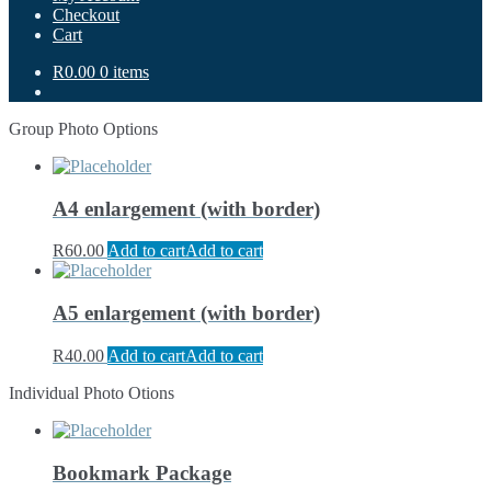
Checkout
Cart
R0.00
0 items
Group Photo Options
A4 enlargement (with border)
R
60.00
Add to cart
Add to cart
A5 enlargement (with border)
R
40.00
Add to cart
Add to cart
Individual Photo Otions
Bookmark Package