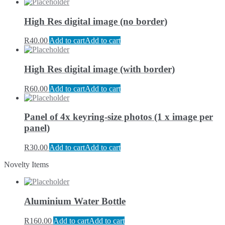
High Res digital image (no border)
R
40.00
Add to cart
Add to cart
High Res digital image (with border)
R
60.00
Add to cart
Add to cart
Panel of 4x keyring-size photos (1 x image per
panel)
R
30.00
Add to cart
Add to cart
Novelty Items
Aluminium Water Bottle
R
160.00
Add to cart
Add to cart