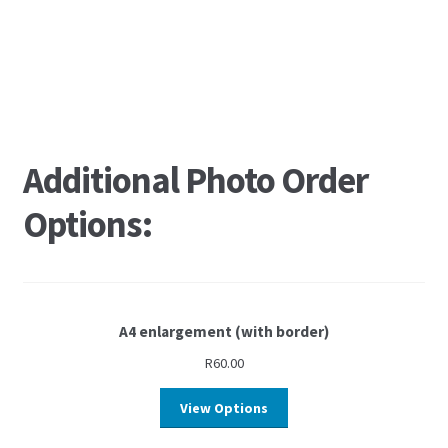
Additional Photo Order
Options:
A4 enlargement (with border)
R
60.00
View Options