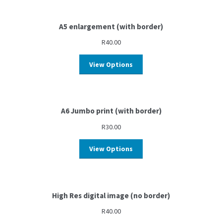
A5 enlargement (with border)
R
40.00
View Options
A6 Jumbo print (with border)
R
30.00
View Options
High Res digital image (no border)
R
40.00