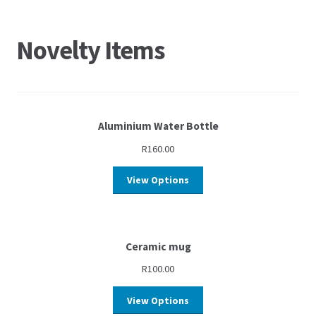
Novelty Items
Aluminium Water Bottle
R
160.00
View Options
Ceramic mug
R
100.00
View Options