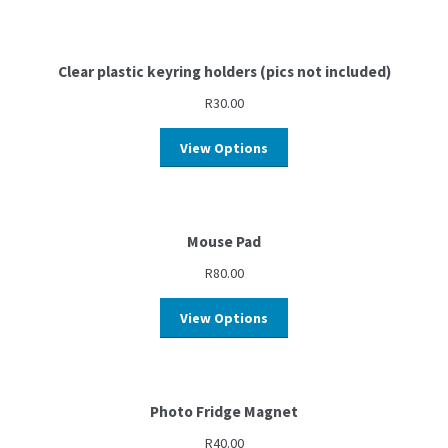
Clear plastic keyring holders (pics not included)
R
30.00
View Options
Mouse Pad
R
80.00
View Options
Photo Fridge Magnet
R
40.00