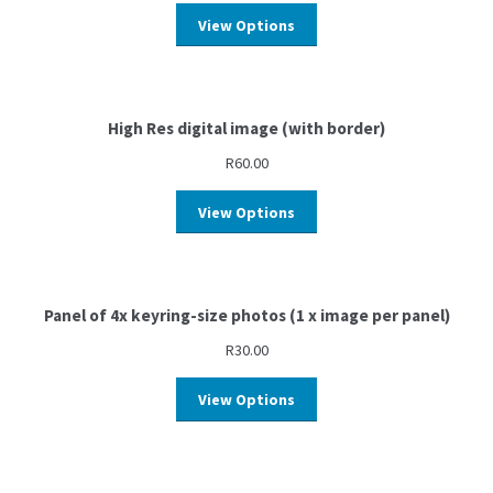
View Options
High Res digital image (with border)
R
60.00
View Options
Panel of 4x keyring-size photos (1 x image per panel)
R
30.00
View Options