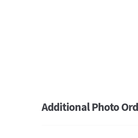
Additional Photo Ord