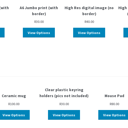
(with
A6 Jumbo print (with
High Res digital image (no
High 
border)
border)
R
30.00
R
40.00
View Options
View Options
Clear plastic keyring
Ceramic mug
holders (pics not included)
Mouse Pad
R
100.00
R
30.00
R
80.00
View Options
View Options
View Options