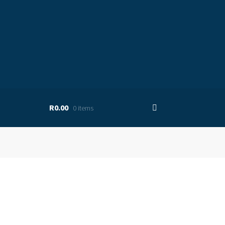
R0.00
0 items