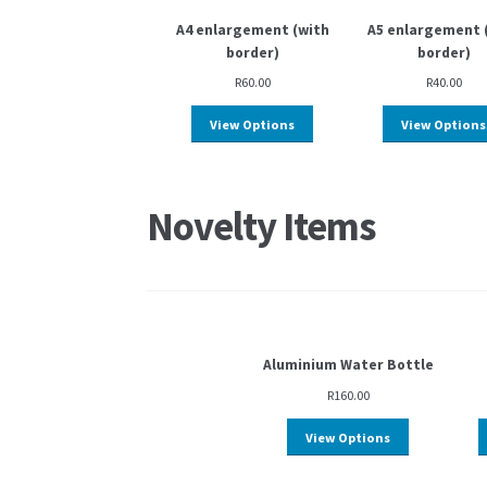
A4 enlargement (with
A5 enlargement 
border)
border)
R
60.00
R
40.00
View Options
View Options
Novelty Items
Aluminium Water Bottle
R
160.00
View Options