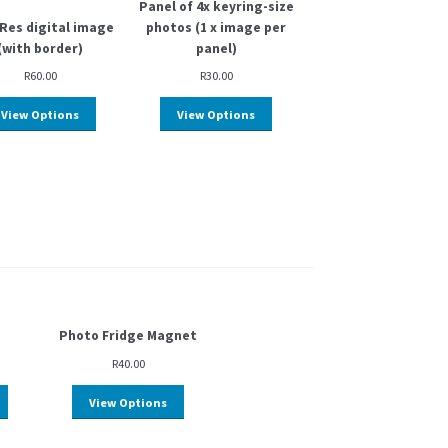
Panel of 4x keyring-size
Res digital image
photos (1 x image per
(with border)
panel)
R
60.00
R
30.00
View Options
View Options
Photo Fridge Magnet
R
40.00
View Options