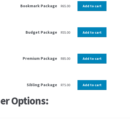
Bookmark Package
R
65.00
Add to cart
Budget Package
R
55.00
Add to cart
Premium Package
R
85.00
Add to cart
Sibling Package
R
75.00
Add to cart
er Options: